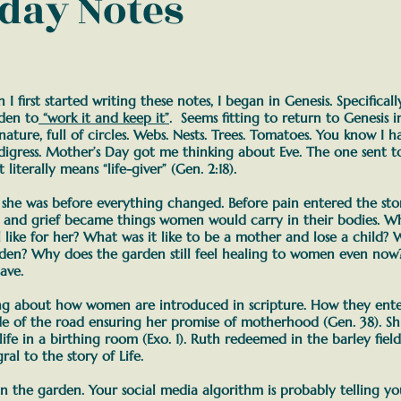
day Notes
I first started writing these notes, I began in Genesis. Specifical
rden to
“work it and keep it”
. Seems fitting to return to Genesis i
 nature, full of circles. Webs. Nests. Trees. Tomatoes. You know I 
digress.
Mother’s Day got me thinking about Eve. The one sent to
literally means “life-giver” (Gen. 2:18).
she was before everything changed.
Before pain entered the sto
g, and grief became things women would carry in their bodies.
Wh
ike for her? What was it like to be a mother and lose a child? W
rden?
Why does the garden still feel healing to women even no
ave.
ing about how women are introduced in scripture.
How they enter
de of the road ensuring her promise of motherhood (Gen. 38). S
life in a birthing room (Exo. 1). Ruth redeemed in the barley fiel
ral to the story of Life.
 the garden. Your social media algorithm is probably telling y