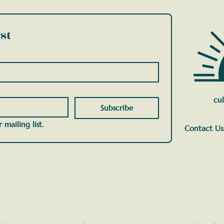
st
cul
Subscribe
 mailing list.
Contact Us