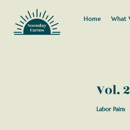
Home
What 
Vol. 2
Labor Pains