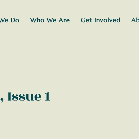
We Do
Who We Are
Get Involved
Ab
, Issue 1