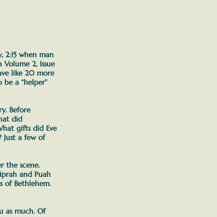
ly, 2:15 when man
n Volume 2, Issue
have like 20 more
 be a “helper”
ry. Before
at did
hat gifts did Eve
w?
Just a few of
 the scene.
hiprah and Puah
ds of Bethlehem.
ou as much.
Of