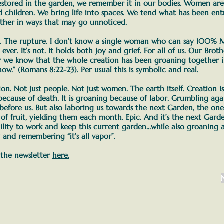
estored in the garden, we remember it in our bodies.
Women are c
nd children. We bring life into spaces. We tend what has been ent
ether in ways that may go unnoticed.
n. The rupture. I don’t know a single woman who can say 100% M
 ever. It’s not. It holds both joy and grief. For all of us. Our Brot
r we know that the whole creation has been groaning together i
 now.” (Romans 8:22-23).
Per usual this is symbolic and real.
on. Not just people. Not just women. The earth itself. Creation i
because of death. It is groaning because of labor.
Grumbling agai
 before us. But also laboring us towards the next Garden, the one
s of fruit, yielding them each month. Epic.
And it’s the next Gard
lity to work and keep this current garden
...while also groaning
and remembering “it’s all vapor”.
 the newsletter
here.