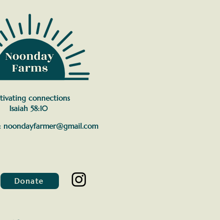
tivating connections
Isaiah 58:10
:
noondayfarmer@gmail.com
Donate