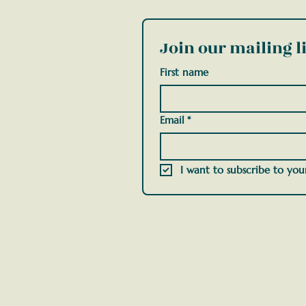
Join our mailing li
First name
Email
*
I want to subscribe to your