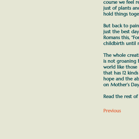
course we feel r
just of plants a
hold things tog
But back to pai
just the best day
Romans this,
“Fo
childbirth until
The whole creati
is not groaning 
world like those
that has 12 kind
hope and the abi
on Mother’s Day 
Read the rest of
Previous