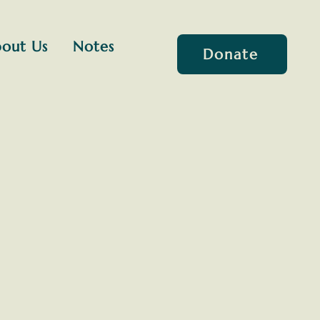
out Us
Notes
Donate