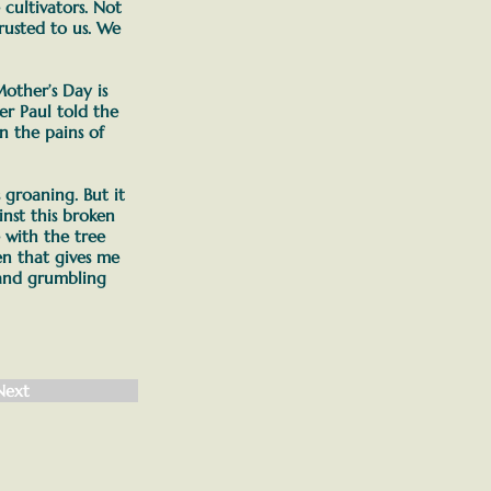
ultivators. Not
rusted to us. We
other’s Day is
her Paul told the
n the pains of
s groaning.
But it
nst this broken
 with the tree
en that gives me
 and grumbling
Next