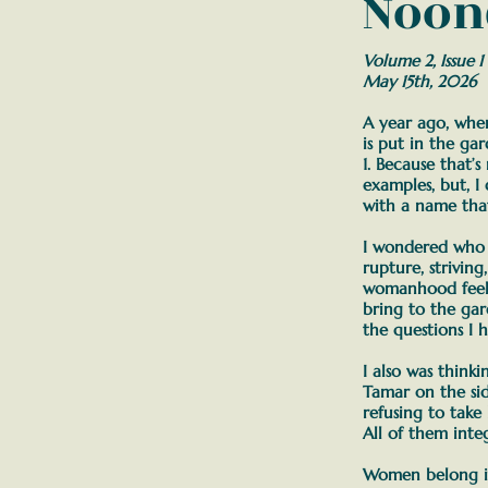
Noon
Volume 2, Issue 1
May 15th, 2026
A year ago, when 
is put in the ga
1. Because that’s
examples, but, I 
with a name that 
I wondered who 
rupture, strivin
womanhood feel l
bring to the ga
the questions I h
I also was think
Tamar on the si
refusing to take 
All of them integ
Women belong in