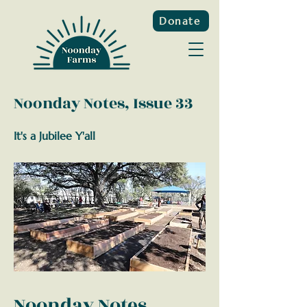
Donate
Noonday Notes, Issue 33
It's a Jubilee Y'all
Noonday Notes