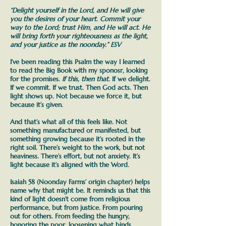
“
Delight
yourself in the Lord, and He will give
you the desires of your heart.
Commit
your
way to the Lord;
trust
Him, and He will act. He
will bring forth your righteousness as the light,
and your justice as the noonday.” ESV
I’ve been reading this Psalm the way I learned
to read the Big Book with my sponosr, looking
for the promises.
If this, then that.
If we delight.
If we commit. If we trust. Then God acts. Then
light shows up.
Not because we force it, but
because it’s given.
And that’s what all of this feels like. Not
something manufactured or manifested, but
something growing because it’s rooted in the
right soil.
There’s weight to the work, but not
heaviness. There’s effort, but not anxiety. It’s
light because it’s aligned with the Word.
Isaiah 58 (Noonday Farms’ origin chapter) helps
name why that might be. It reminds us that this
kind of light doesn’t come from religious
performance, but from justice. From pouring
out for others. From feeding the hungry,
honoring the poor, loosening what binds.