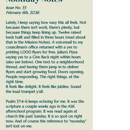
Issue No. 33
February 6th, 2026
Lately, I keep saying how easy this all feels. Not
because there isn’t work, there’s plenty, but
because things keep lining up. Twelve raised
beds built and filled in three hours (read about
that in the Mission Notes). A voicemail to my
councilman’s office returned with a yes to
printing 1,000 flyers for free. Julian’s Pizza
saying yes to a Give Back night within hours
(also see below). One text to a neighborhood
thread, and having them jump in to deliver
flyers and start growing food.
Doors opening.
People responding. The right things, at the
right time.
It feels like delight. It feels like jubilee. Sound
the loud trumpet y’all.
Psalm 37:4–6 keeps echoing for me. It was the
scripture a couple weeks ago in the ASK
afterschool program. It was read again at
church this past Sunday. It is so spot on right
now. And of course the reference to “noonday”
isn’t lost on me.