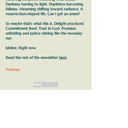
Darkness turning to light. Depletion becoming
fullness. Mourning shifting toward radiance. A
resurrection-shaped life. Can I get an amen?
So maybe that’s what this is.
Delight practiced.
Commitment lived. Trust in God. Promises
unfolding and justice shining like the noonday
sun.
Jubilee. Right now.
Read the rest of the newsletter
here
.
Previous
Next
Join our mailing list
First name