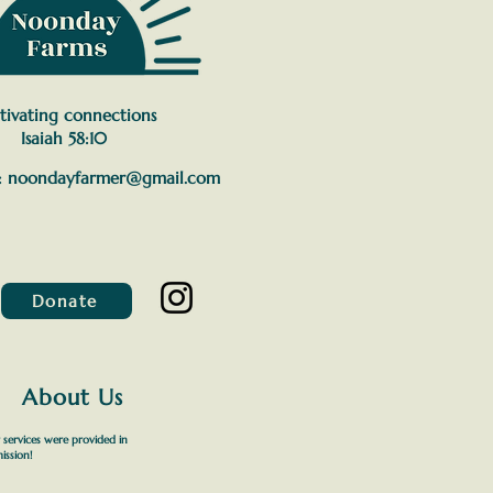
tivating connections
Isaiah 58:10
:
noondayfarmer@gmail.com
Donate
About Us
 services were provided in
ission!