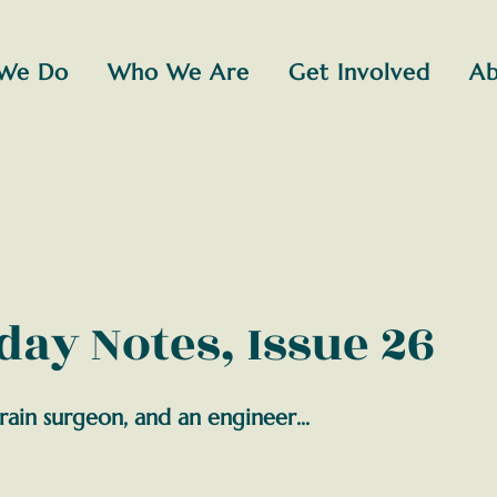
We Do
Who We Are
Get Involved
Ab
ay Notes, Issue 26
rain surgeon, and an engineer...