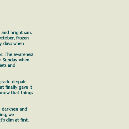
y and bright sun.
ctober, frozen
vy days when
er. The awareness
n
Sunday
when
iets and
-grade despair
t finally gave it
know that things
s darkness and
ing, we
t’s dim at first,