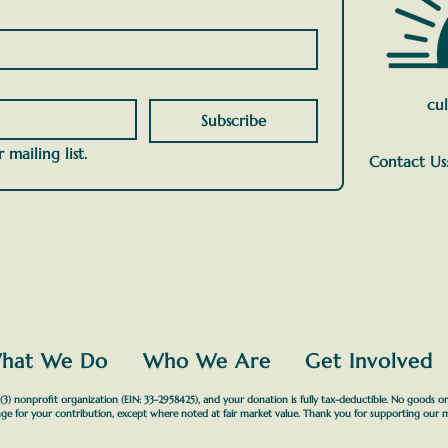
cul
Subscribe
 mailing list.
Contact Us
hat We Do
Who We Are
Get Involved
3) nonprofit organization (EIN: 33-2958425), and your donation is fully tax-deductible. No goods or
ge for your contribution, except where noted at fair market value. Thank you for supporting our m