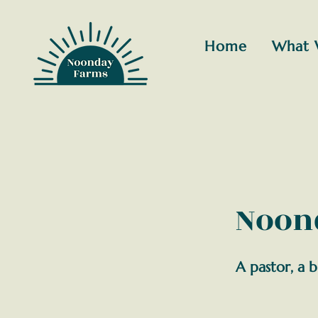
Home
What 
Noond
A pastor, a b