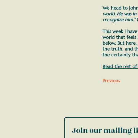
We head to John
world. He was in
recognize him.”
(
This week I hav
world that feels
below. But here,
the truth, and t
the certainty tha
Read the rest of
Previous
Join our mailing li