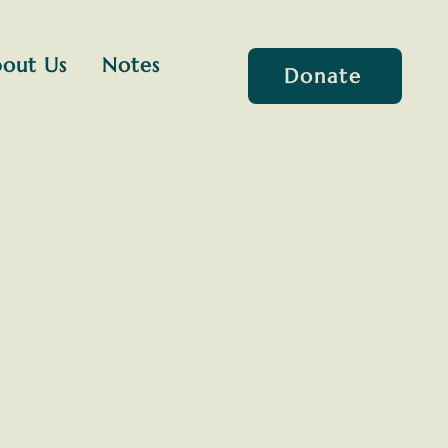
out Us
Notes
Donate