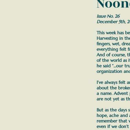
Noon
Issue No. 26
December 5th, 
This week has be
Harvesting in t
fingers, wet, dr
everything felt 
And of course, t
of the world as i
he said
“...our t
organization an
I’ve always felt
about the broke
a name. Advent 
are not yet as t
But as the days 
hope, ache and a
remember that w
even if we don’t