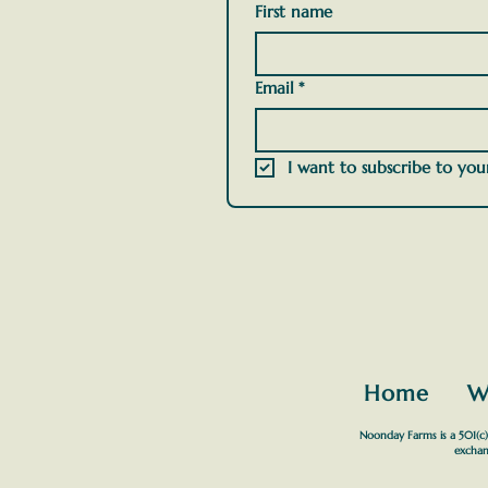
First name
Email
*
I want to subscribe to your
Home
W
Noonday Farms is a 501(c)(
exchan