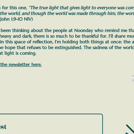
 for this one,
“The true light that gives light to everyone was co
 the world, and though the world was made through him, the worl
John 1:9-10 NIV)
e been thinking about the people at Noonday who remind me tha
 heavy and dark, there is so much to be thankful for. I’ll share 
 in this space of reflection, I’m holding both things at once:
the a
he hope that refuses to be extinguished. The sadness of the world
t light is coming.
 the newsletter here.
st