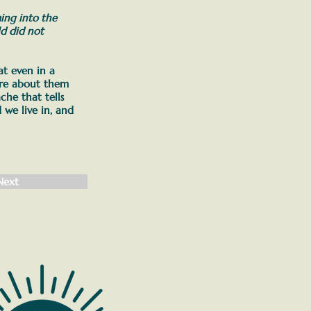
ming into the
d did not
t even in a
more about them
che that tells
 we live in, and
Next