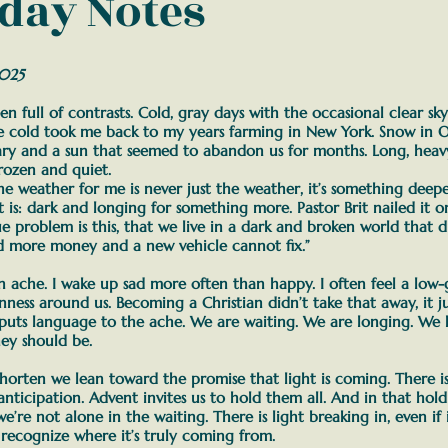
day Notes
2025
en full of contrasts. Cold, gray days with the occasional clear sk
he cold took me back to my years farming in New York. Snow in O
eary and a sun that seemed to abandon us for months. Long, hea
frozen and quiet.
he weather for me is never just the weather, it’s something deep
t is: dark and longing for something more. Pastor Brit nailed it o
rue problem is this, that we live in a dark and broken world that d
d more money and a new vehicle cannot fix.”
 an ache. I wake up sad more often than happy. I often feel a low
nness around us.
Becoming a Christian didn’t take that away, it jus
puts language to the ache. We are waiting. We are longing. We 
hey should be.
shorten we lean toward the promise that light is coming. There i
nticipation. Advent invites us to hold them all.
And in that hold
e’re not alone in the waiting.
There is light breaking in, even if i
 recognize where it’s truly coming from.