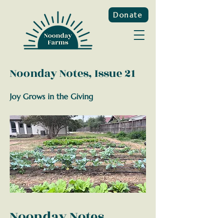
Donate
Noonday Notes, Issue 21
Joy Grows in the Giving
Noonday Notes