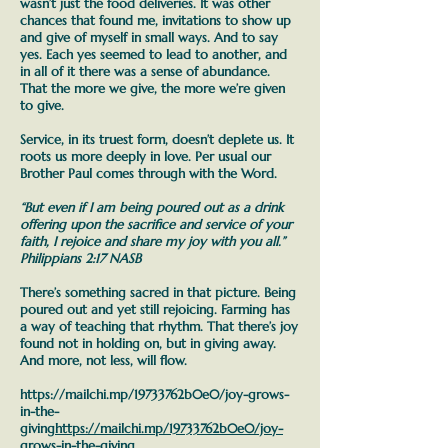
wasn’t just the food deliveries. It was other
chances that found me, invitations to show up
and give of myself in small ways. And to say
yes. Each yes seemed to lead to another, and
in all of it there was a sense of abundance.
That the more we give, the more we’re given
to give.
Service, in its truest form, doesn’t deplete us. It
roots us more deeply in love.
Per usual our
Brother Paul comes through with the Word.
“But even if I am being poured out as a drink
offering upon the sacrifice and service of your
faith, I rejoice and share my joy with you all.”
Philippians 2:17 NASB
There’s something sacred in that picture. Being
poured out and yet still rejoicing. Farming has
a way of teaching that rhythm. That there’s joy
found not in holding on, but in giving away.
And more, not less, will flow.
https://mailchi.mp/19733762b0e0/joy-grows-
in-the-
giving
https://mailchi.mp/19733762b0e0/joy-
grows-in-the-giving