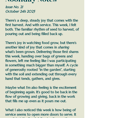
Issue No. 21
October 24h 2025
There’s a deep, steady joy that comes with the
first harvest. And with service. This week, I felt
both.
The familiar rhythm of seed to harvest, of
pouring out and being filled back up.
There’s joy in watching food grow, but there’s
another kind of joy that comes in
sharing
what’s been grown. Delivering those first shares
this week, handing over bags of greens and
flowers, left me feeling like I was participating
in something much bigger than myself.
A cycle
of generosity rooted “in the garden”, starting
with the soil and extending out through every
hand that tends, gathers, and gives.
Maybe what I’m also feeling is the excitement
of beginning again. It’s good to be back in the
flow of growing and giving, back in the work
that fills me up even as it pours me out.
What I also noticed this week is how being of
service seems to open more doors to serve. It